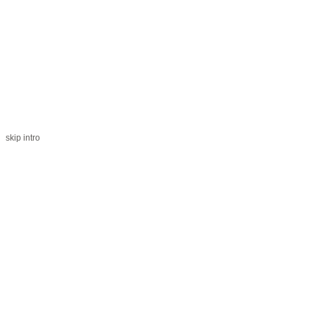
skip intro